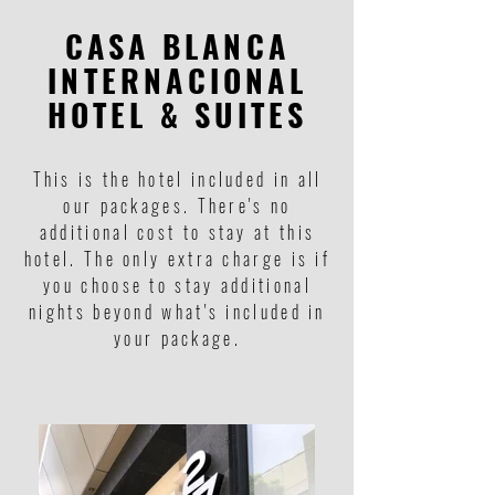
CASA BLANCA
INTERNACIONAL
HOTEL & SUITES
This is the hotel included in all
our packages. There's no
additional cost to stay at this
hotel. The only extra charge is if
you choose to stay additional
nights beyond what's included in
your package.