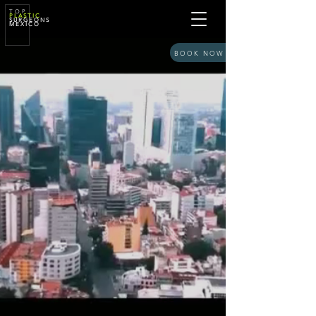
T O P
P L A S T I C
S U R G E O N S
M E X I C O
BOOK NOW