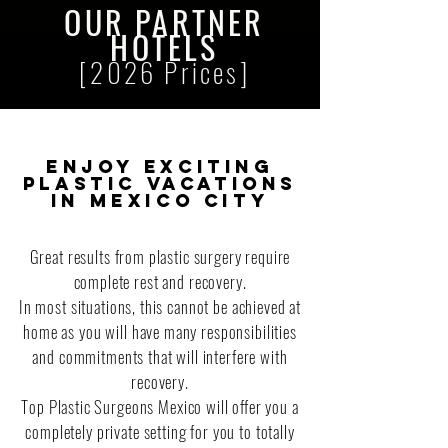
OUR
PARTNER
HOTELS
[2026 Prices]
Enjoy exciting
plastic vacations
in Mexico City
Great results from plastic surgery require
complete rest and recovery.
In most situations, this cannot be achieved at
home as you will have many responsibilities
and commitments that will interfere with
recovery.
Top Plastic Surgeons Mexico will offer you a
completely private setting for you to totally