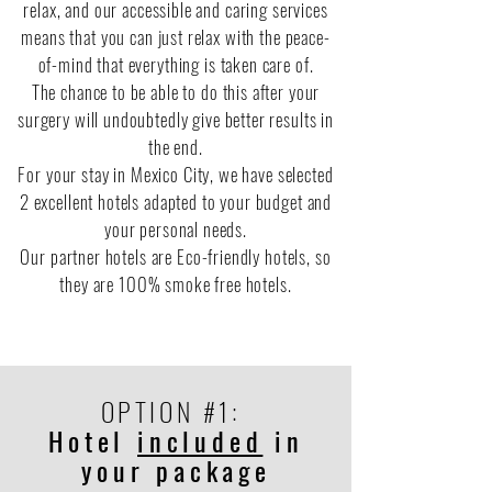
relax, and our accessible and caring services
means that you can just relax with the peace-
of-mind that everything is taken care of.
The chance to be able to do this after your
surgery will undoubtedly give better results in
the end.
For your stay in Mexico City, we have selected
2 excellent hotels adapted to your budget and
your personal needs.
Our partner hotels are Eco-friendly hotels, so
they are 100% smoke free hotels.
OPTION #1:
Hotel
included
in
your package