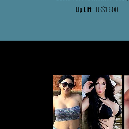
Lip Lift
- US$1,600