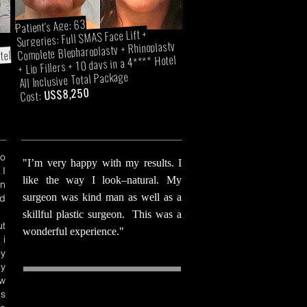
Patient's Age: 63
Surgeries: Full SMAS Face Lift +
Complete Blepharoplasty + Rhinoplasty
tel
+ Lip Fillers + 10 days in a 4**** Hotel
All Inclusive Total Package
US$8,250
Cost:
o
"I’m very happy with my results. I
 I
like the way I look–natural. My
en
surgeon was kind man as well as a
d
skillful plastic surgeon. This was a
t
wonderful experience."
 i
y
my
ow
ds