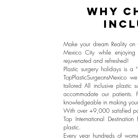
WHY C
INCL
Make your dream Reality on y
Mexico City while enjoying
rejuvenated and refreshed!
Plastic surgery holidays is 
TopPlasticSurgeonsMexico we 
tailored All inclusive plasti
accommodate our patients. 
knowledgeable in making your 
With over +9,000 satisfied pa
Top International Destination
plastic.
Every year hundreds of women