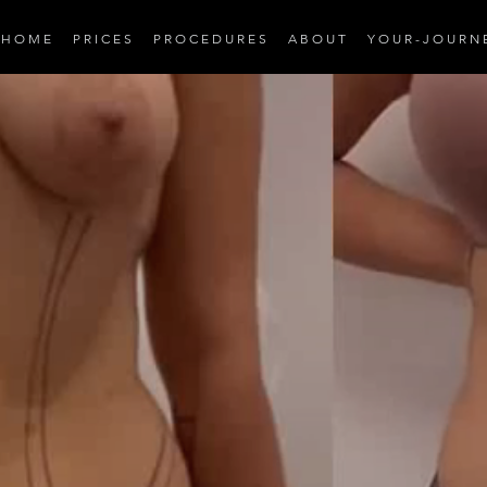
H O M E
P R I C E S
P R O C E D U R E S
A B O U T
Y O U R - J O U R N 