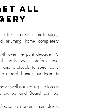
ET ALL
RGERY
ne taking a vacation to sunny
d returning home completely
owth over the past decade. At
cial needs. We therefore have
 and protocols to specifically
l go back home; our team is
have well-earned reputation as
y renowned and Board certified
xico to perform their plastic