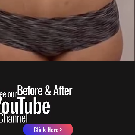
Before & After
Click Here