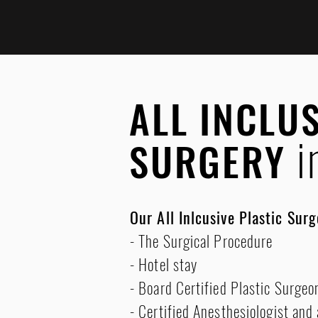
ALL INCLU
i
SURGERY
Our All Inlcusive Plastic Sur
- The Surgical Procedure
- Hotel stay
- Board Certified Plastic Surgeo
- Certified Anesthesiologist and