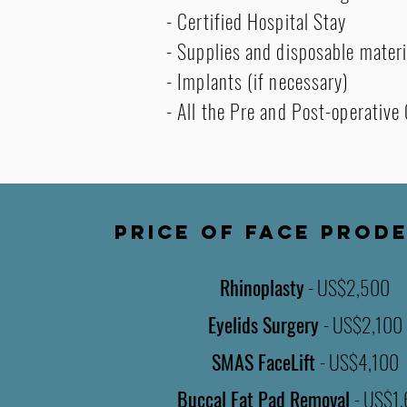
- Certified Hospital Stay
- Supplies and disposable materi
- Implants (if necessary)
- All the Pre and Post-operative
PRICE OF FACE PROD
Rhinoplasty
- US$2,500
Eyelids Surgery
- US$2,100
SMAS FaceLift
-
US$4,100
Buccal Fat Pad Removal
- US$1