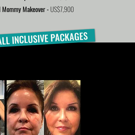
ll Mommy Makeover -
US$7,900
ALL INCLUSIVE PACKAGES