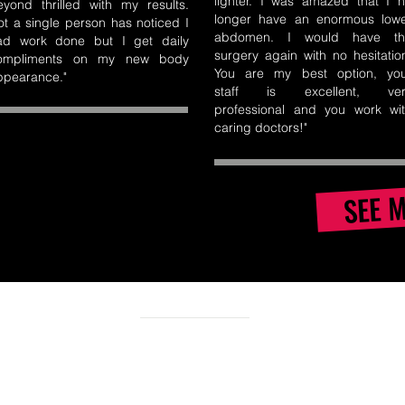
lighter. I was amazed that I 
eyond thrilled with my results.
longer have an enormous low
ot a single person has noticed I
abdomen. I would have th
ad work done but I get daily
surgery again with no hesitatio
ompliments on my new body
You are my best option, yo
ppearance."
staff is excellent, ver
professional and you work wi
caring doctors!
"
SEE 