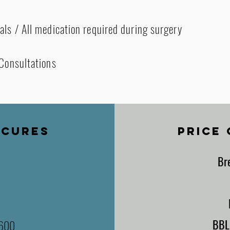
als / All medication required during surgery
 Consultations
ECURES
PRICE
Br
BB
,600