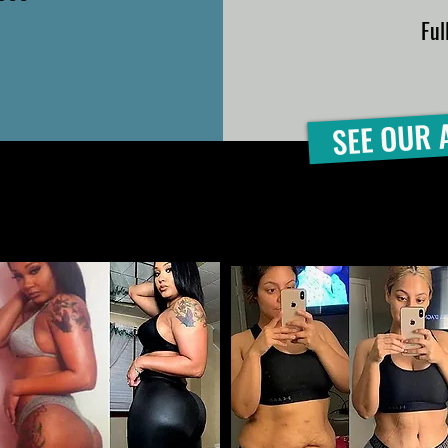
Fu
SEE OUR 