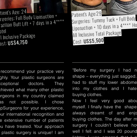
tient's Age: 24
Patient's Age:29
rgeries: Full Body Liposuction +
Surgeries: Tummy Tuck + Full Body
azilian Butt Lift + 7 days in a 4****
Liposuction + 10 days in a 4**** Ho
otel
All Inclusive Total Package
ll Inclusive Package
US$5,500
Cost:
US$4,750
ost:
"Before my surgery I had n
I recommend your practice very
shape – everything just sagged.
ighly. Your plastic surgeons are
had to stuff my lower abdom
xceptional doctors. They
into my clothes and I hate
chieved what many other plastic
buying clothes.
urgeons in my country claimed
Now I feel very good abou
as not possible. I chose
myself. I finally have the shape
opSurgeons for your experience,
always dreamt of and enjo
our international recognition and
buying clothes. The day after 
he extensive number of patients
surgery I couldn’t believe h
ou have treated. Your approach
well I felt and I was 20 poun
o plastic surgery is unique! I am