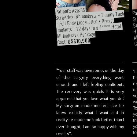
Patient's Age:35
Pa
Surgeries: Rhinoplasty + Tummy Tuck
Su
+ Full Body Liposuction + Breast
Br
Implants + 12 days in a 4**** Hotel
H
All Inclusive Package
A
US$10,900
Cost:
C
"Your staff was awesome, on the day
"
of the surgery everything went
h
e
smooth and I left feeling confident.
a
The recovery was quick. It is very
s
apparent that you love what you do!
w
My surgeon made me feel like he
T
knew exactly what I want and in
y
reality he made me look better than I
t
y
ever thought, I am so happy with my
t
results".