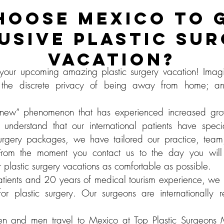
HOOSE MEXICO TO G
USIVE PLASTIC SU
VACATION?
our upcoming amazing plastic surgery vacation! Imagi
 the discrete privacy of being away from home; an
a “new” phenomenon that has experienced increased gr
understand that our international patients have spe
c surgery packages, we have tailored our practice, team,
From the moment you contact us to the day you wil
plastic surgery vacations as comfortable as possible.
tients and 20 years of medical tourism experience, we 
 for plastic surgery. Our surgeons are internationall
 and men travel to Mexico at Top Plastic Surgeons Me