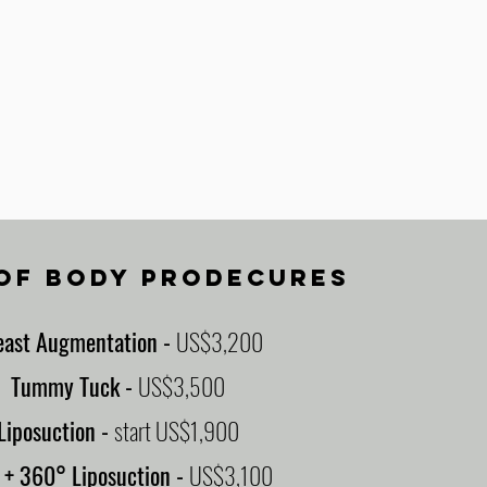
 OF BODY PRODECURES
east Augmentation
-
US$3,200
Tummy Tuck
-
US$3,500
Liposuction
-
start US$1,900
L
+ 360° Liposuction
-
US$3,100