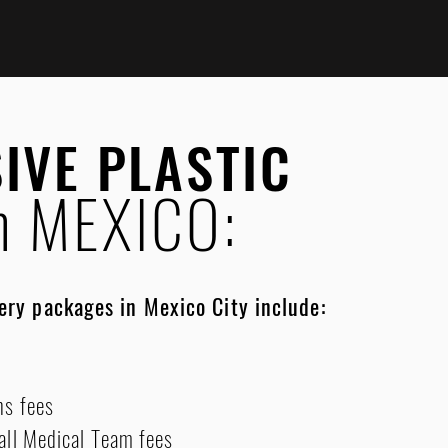
SIVE PLASTIC
n MEXICO:
gery packages in Mexico City include:
ns fees
 all Medical Team fees