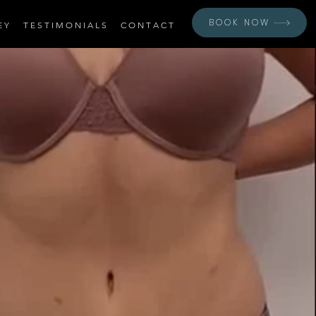
BOOK NOW
E Y
T E S T I M O N I A L S
C O N T A C T