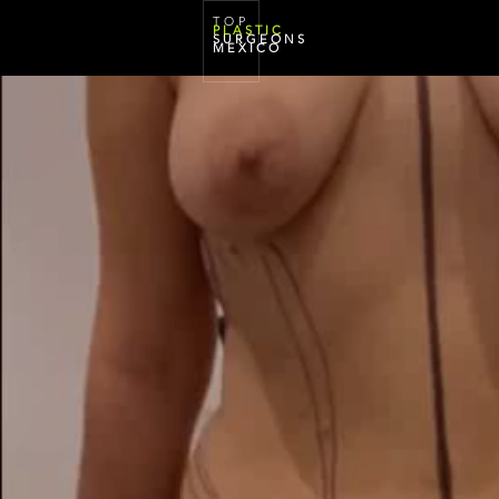
T O P
P L A S T I C
S U R G E O N S
M E X I C O