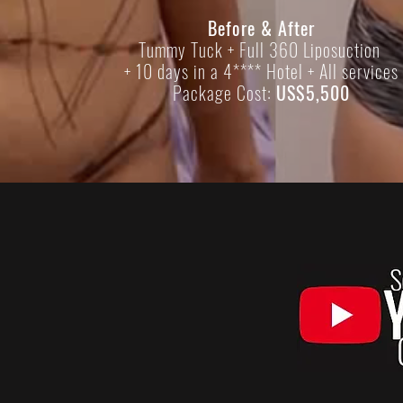
Before & After
Tummy Tuck + Full 360 Liposuction
+ 10 days in a 4**** Hotel + All services
Package Cost:
US$5,500