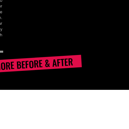
no
er
e
n.
ur
y
th
MORE BEFORE & AFTER