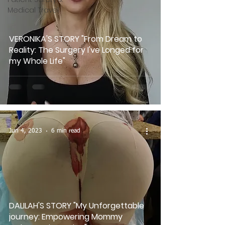
Medical Travel
VERONIKA'S STORY "From Dream to
Reality: The Surgery I've Longed for
my Whole Life"
Jun 4, 2023
6 min read
DALILAH'S STORY "My Unforgettable
journey: Empowering Mommy