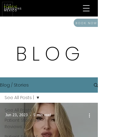
T O P
P L A S T I C
S U R G E O N S
M E X I C O
BOOK NOW
BLOG
Blog / Stories
See All Posts |
See All Posts |
Jun 23, 2023
5 min read
Patient Stories &
Reviews
Patient Safety &