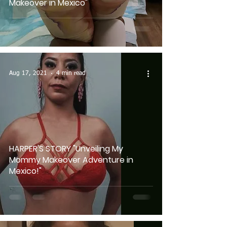
Makeover in Mexico"
Aug 17, 2021
4 min read
HARPER'S STORY "Unveiling My
Mommy Makeover Adventure in
Mexico!"