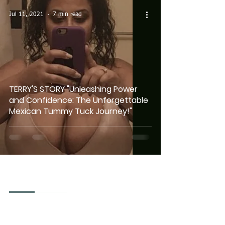
Jul 11, 2021
7 min read
TERRY'S STORY "Unleashing Power
and Confidence: The Unforgettable
Mexican Tummy Tuck Journey!"
Mexico City - Mexico